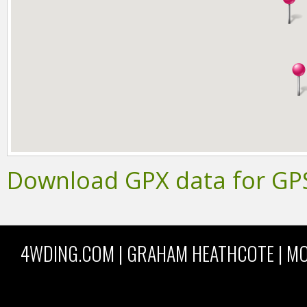
Download GPX data for GP
4WDING.COM | GRAHAM HEATHCOTE | MO