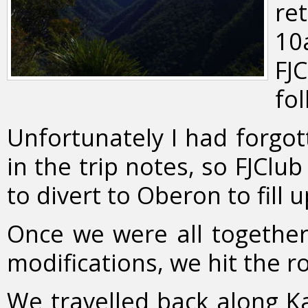
re
10
FJ
fol
Unfortunately I had forgott
in the trip notes, so FJCl
to divert to Oberon to fill u
Once we were all together
modifications, we hit the r
We travelled back along Ka