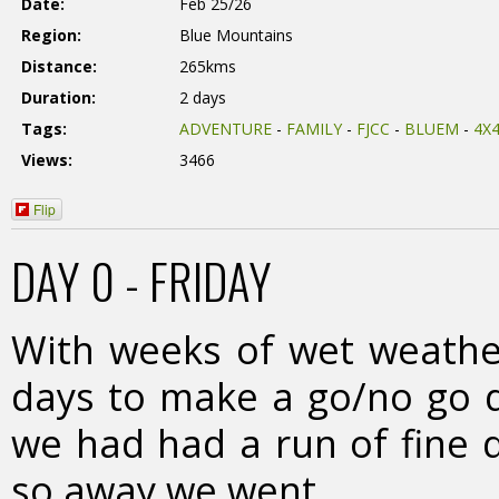
Date:
Feb 25/26
Region:
Blue Mountains
Distance:
265kms
Duration:
2 days
Tags:
ADVENTURE
-
FAMILY
-
FJCC
-
BLUEM
-
4X
Views:
3466
Flip
DAY 0 - FRIDAY
With weeks of wet weather
days to make a go/no go de
we had had a run of fine 
so away we went.