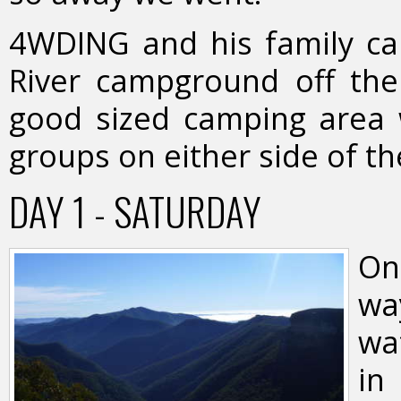
4WDING and his family ca
River campground off the
good sized camping area w
groups on either side of th
DAY 1 - SATURDAY
On
wa
wa
in