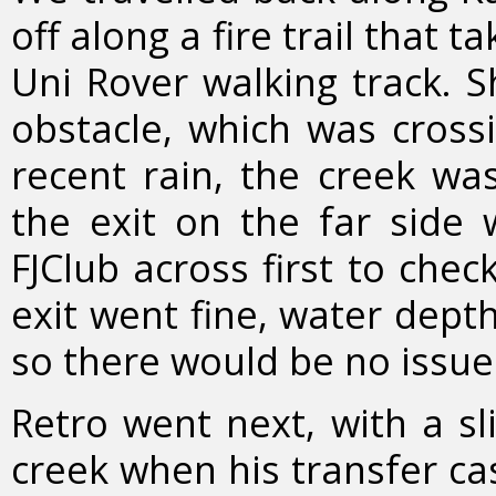
off along a fire trail that t
Uni Rover walking track. Sh
obstacle, which was cross
recent rain, the creek w
the exit on the far side w
FJClub across first to che
exit went fine, water dept
so there would be no issue
Retro went next, with a sl
creek when his transfer ca