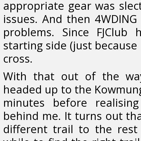
appropriate gear was slec
issues. And then 4WDING 
problems. Since FJClub
starting side (just because 
cross.
With that out of the w
headed up to the Kowmung R
minutes before realisin
behind me. It turns out th
different trail to the res