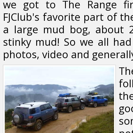
we got to The Range fir
FJClub's favorite part of t
a large mud bog, about 20
stinky mud! So we all had 
photos, video and generall
Th
fo
th
go
so