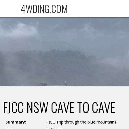
4WDING.COM
FJCC NSW CAVE TO CAVE
Summary:
FJCC Trip through the blue mountains