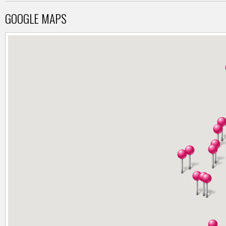
GOOGLE MAPS