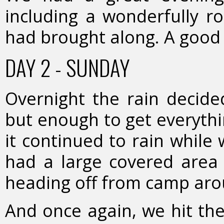
including a wonderfully ro
had brought along. A good 
DAY 2 - SUNDAY
Overnight the rain decide
but enough to get everyth
it continued to rain while
had a large covered area 
heading off from camp ar
And once again, we hit the