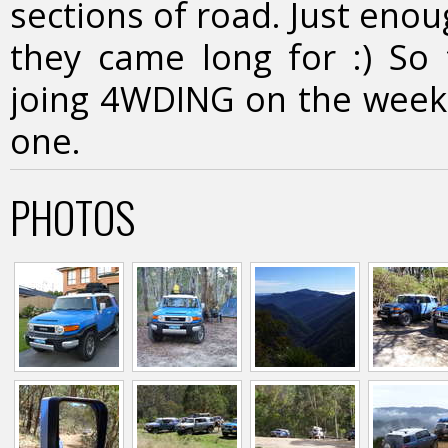
sections of road. Just eno
they came long for :) So 
joing 4WDING on the weeke
one.
PHOTOS