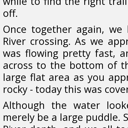
while to find the right tra
off.
Once together again, w
River crossing. As we appr
was flowing pretty fast, 
across to the bottom of th
large flat area as you app
rocky - today this was cove
Although the water look
merely be a large puddle. 