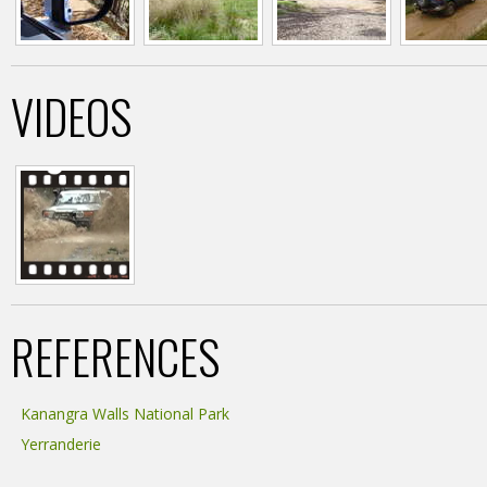
VIDEOS
REFERENCES
Kanangra Walls National Park
Yerranderie