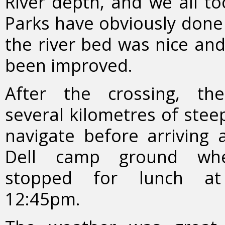
River depth, and we all to
Parks have obviously done
the river bed was nice and 
been improved.
After the crossing, th
several kilometres of steep
navigate before arriving 
Dell camp ground wh
stopped for lunch at
12:45pm.