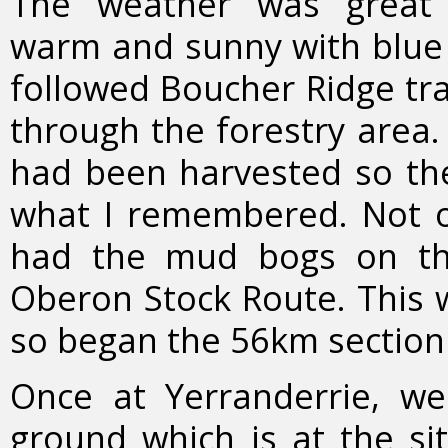
The weather was great 
warm and sunny with blue s
followed Boucher Ridge tra
through the forestry area. 
had been harvested so the
what I remembered. Not o
had the mud bogs on the
Oberon Stock Route. This w
so began the 56km section
Once at Yerranderrie, w
ground which is at the sit