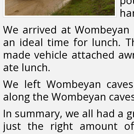
pot
ha
We arrived at Wombeyan 
an ideal time for lunch. 
made vehicle attached awn
ate lunch.
We left Wombeyan cave
along the Wombeyan caves
In summary, we all had a g
just the right amount of