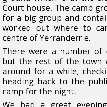
Court house. The camp gro
for a big group and contai
worked out where to ca
centre of Yerranderrie.
There were a number of 
but the rest of the town
around for a while, checki
heading back to the publ
camp for the night.
We had a great evening,