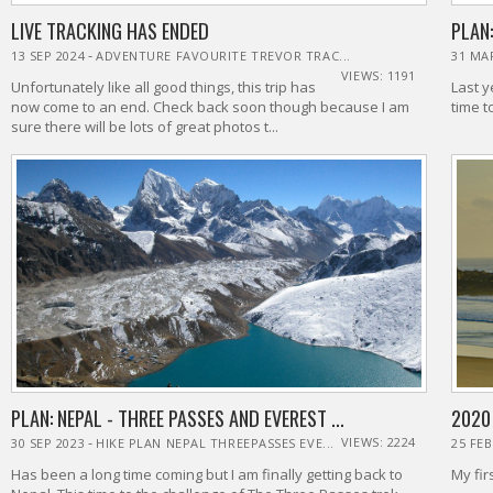
LIVE TRACKING HAS ENDED
PLAN:
-
13 SEP 2024
ADVENTURE FAVOURITE TREVOR TRAC...
31 MA
VIEWS: 1191
Unfortunately like all good things, this trip has
Last y
now come to an end. Check back soon though because I am
time t
sure there will be lots of great photos t...
PLAN: NEPAL - THREE PASSES AND EVEREST ...
2020
-
VIEWS: 2224
30 SEP 2023
HIKE PLAN NEPAL THREEPASSES EVE...
25 FEB
Has been a long time coming but I am finally getting back to
My fir