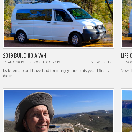
2019 BUILDING A VAN
LIFE 
-
VIEWS: 2616
31 AUG 2019
TREVOR BLOG 2019
30 NO
Its been a plan I have had for many years - this year I finally
Now I 
did it!