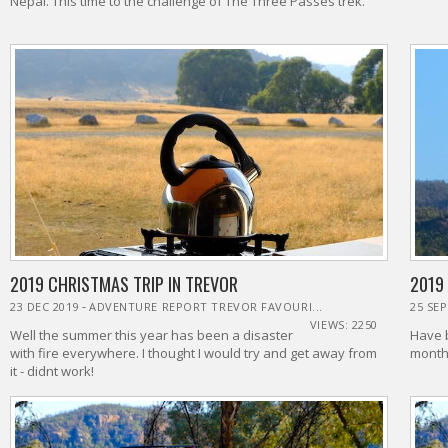
Nepal. This time to the challenge of The Three Passes trek.
2019 CHRISTMAS TRIP IN TREVOR
2019
-
23 DEC 2019
ADVENTURE REPORT TREVOR FAVOURI...
25 SEP
VIEWS: 2250
Well the summer this year has been a disaster
Have b
with fire everywhere. I thought I would try and get away from
months
it - didnt work!