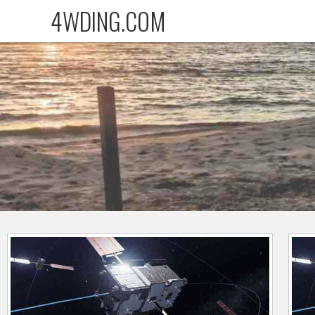
4WDING.COM