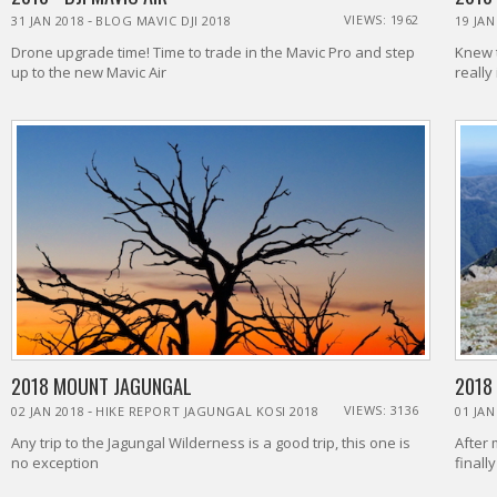
-
VIEWS: 1962
31 JAN 2018
BLOG MAVIC DJI 2018
19 JAN
Drone upgrade time! Time to trade in the Mavic Pro and step
Knew t
up to the new Mavic Air
really
2018 MOUNT JAGUNGAL
2018
-
VIEWS: 3136
02 JAN 2018
HIKE REPORT JAGUNGAL KOSI 2018
01 JAN
Any trip to the Jagungal Wilderness is a good trip, this one is
After 
no exception
finall