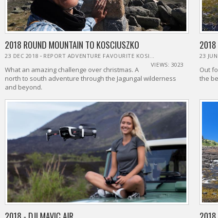
2018 ROUND MOUNTAIN TO KOSCIUSZKO
2018
-
23 DEC 2018
REPORT ADVENTURE FAVOURITE KOSI...
23 JUN
VIEWS: 3023
What an amazing challenge over christmas. A
Out fo
north to south adventure through the Jagungal wilderness
th
and beyond.
2018 - DJI MAVIC AIR
2018