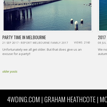
PARTY TIME IN MELBOURNE
2017
-
VIEWS: 2160
21 SEP 2017
REPORT MELBOURNE FAMILY 2017
08 JUL
Unfortunately we all get older. But that does give us an
We nor
excuse for a party!!
autumn
older posts
4WDING.COM | GRAHAM HEATHCOTE | MO