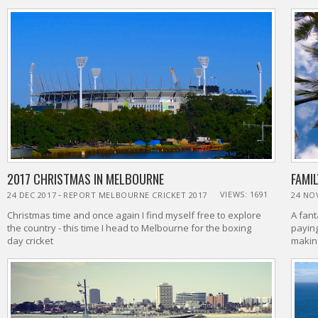
2017 CHRISTMAS IN MELBOURNE
FAMIL
-
VIEWS: 1691
24 DEC 2017
REPORT MELBOURNE CRICKET 2017
24 NO
Christmas time and once again I find myself free to explore
A fant
the country - this time I head to Melbourne for the boxing
paying
day cricket
makin