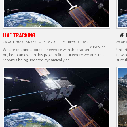
LIVE TRACKING
LIVE
-
26 OCT 2025
ADVENTURE FAVOURITE TREVOR TRAC...
25 APR
VIEWS: 551
We are out and about somewhere with the tracker
Unfort
on, keep an eye on this page to find out where we are. This
now c
report is being updated dynamically as ...
sure t